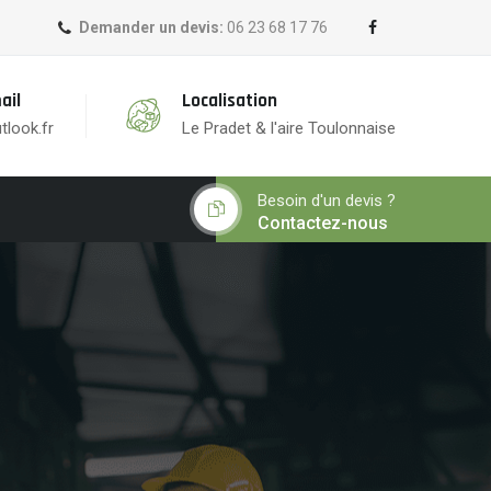
Demander un devis:
06 23 68 17 76
ail
Localisation
tlook.fr
Le Pradet & l'aire Toulonnaise
Besoin d'un devis ?
Contactez-nous