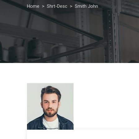
Home
>
Shrt-Desc
>
Smith John