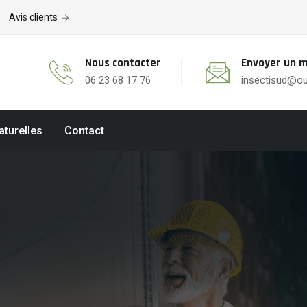
Avis clients
Nous contacter
Envoyer un m
06 23 68 17 76
insectisud@ou
aturelles
Contact