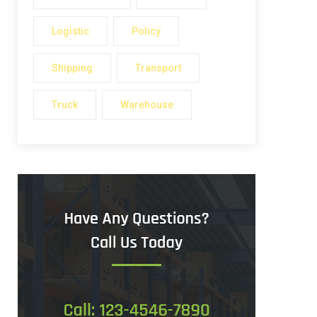
Logistic
Policy
Shipping
Transport
Truck
Warehouse