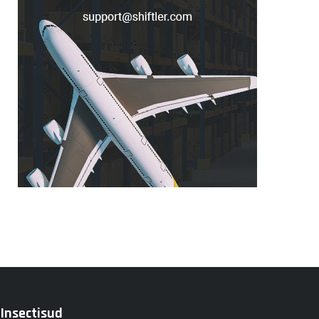
Insectisud