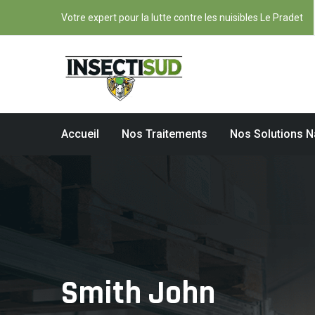
Votre expert pour la lutte contre les nuisibles Le Pradet
Accueil
Nos Traitements
Nos Solutions N
Smith John