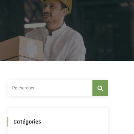
Rechercher :
Catégories