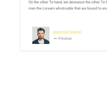
On the other To hand, we denounce the other To h
men the Loream whotrouble that are bound to ensue
Alvish Kn Martin
Previous