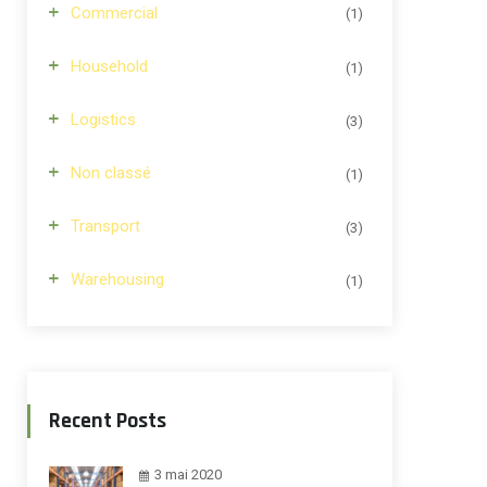
Commercial
(1)
Household
(1)
Logistics
(3)
Non classé
(1)
Transport
(3)
Warehousing
(1)
Recent Posts
3 mai 2020