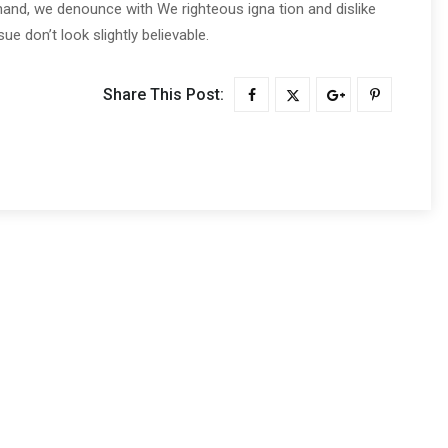
and, we denounce with We righteous igna tion and dislike
 don’t look slightly believable.
Share This Post: