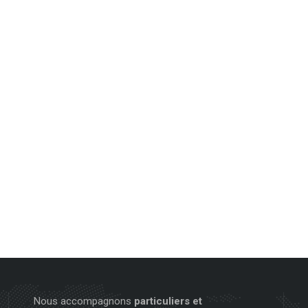
Nous accompagnons
particuliers et