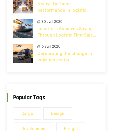
5 ways for boost
performance in logistic
30 avril 2020
Importers Achieves Saving
Through Logistic First Sale
Rule.
6 avril 2020
Cerebrating the change in
logistics sector
Popular Tags
Cargo
Design
Development
Freight