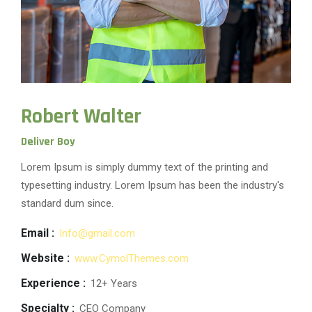
Robert Walter
Deliver Boy
Lorem Ipsum is simply dummy text of the printing and
typesetting industry. Lorem Ipsum has been the industry's
standard dum since.
Email :
Info@gmail.com
Website :
www.CymolThemes.com
Experience :
12+ Years
Specialty :
CEO Company