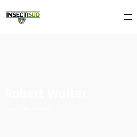
Robert Walter
Home
>
Robert Walter