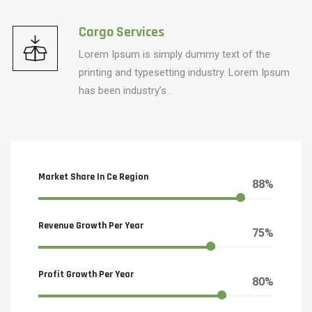
Cargo Services
Lorem Ipsum is simply dummy text of the
printing and typesetting industry. Lorem Ipsum
has been industry’s .
Market Share In Ce Region
88%
Revenue Growth Per Year
75%
Profit Growth Per Year
80%