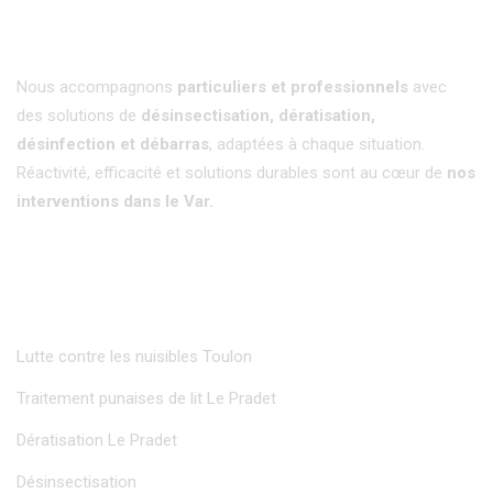
Nous accompagnons
particuliers et professionnels
avec
des solutions de
désinsectisation, dératisation,
désinfection et débarras
, adaptées à chaque situation.
Réactivité, efficacité et solutions durables sont au cœur de
nos
interventions dans le Var.
Insectisud
Lutte contre les nuisibles Toulon
Traitement punaises de lit Le Pradet
Dératisation Le Pradet
Désinsectisation