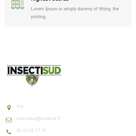
Lorem Ipsum is simply dummy of thting. the
printing.
Var
insectisud@outlook.fr
06 23 68 17 76