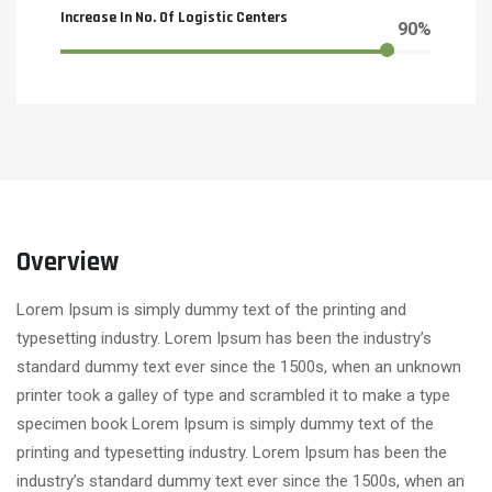
Increase In No. Of Logistic Centers
90%
Overview
Lorem Ipsum is simply dummy text of the printing and
typesetting industry. Lorem Ipsum has been the industry’s
standard dummy text ever since the 1500s, when an unknown
printer took a galley of type and scrambled it to make a type
specimen book Lorem Ipsum is simply dummy text of the
printing and typesetting industry. Lorem Ipsum has been the
industry’s standard dummy text ever since the 1500s, when an