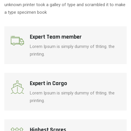
unknown printer took a galley of type and scrambled it to make
a type specimen book
Expert Team member
Lorem Ipsum is simply dummy of thting. the
printing.
Expert in Cargo
Lorem Ipsum is simply dummy of thting. the
printing.
Highest Scores