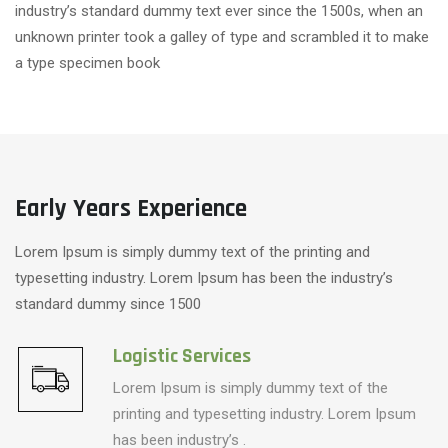
industry’s standard dummy text ever since the 1500s, when an
unknown printer took a galley of type and scrambled it to make
a type specimen book
Early Years Experience
Lorem Ipsum is simply dummy text of the printing and
typesetting industry. Lorem Ipsum has been the industry’s
standard dummy since 1500
Logistic Services
Lorem Ipsum is simply dummy text of the
printing and typesetting industry. Lorem Ipsum
has been industry’s .