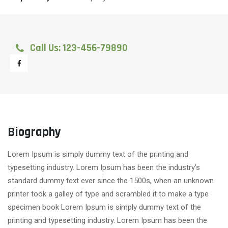
Call Us: 123-456-79890
Biography
Lorem Ipsum is simply dummy text of the printing and
typesetting industry. Lorem Ipsum has been the industry’s
standard dummy text ever since the 1500s, when an unknown
printer took a galley of type and scrambled it to make a type
specimen book Lorem Ipsum is simply dummy text of the
printing and typesetting industry. Lorem Ipsum has been the